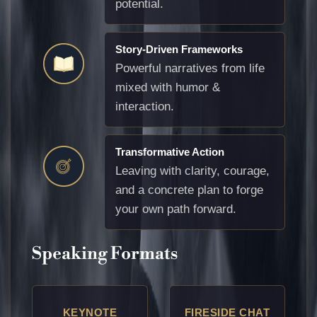
potential.
Story-Driven Frameworks
Powerful narratives from life
mixed with humor &
interaction.
Transformative Action
Leaving with clarity, courage,
and a concrete plan to forge
your own path forward.
Speaking Formats
KEYNOTE
FIRESIDE CHAT