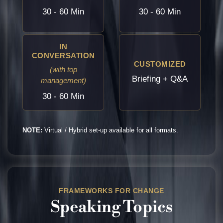
30 - 60 Min
30 - 60 Min
IN
CONVERSATION
CUSTOMIZED
(with top
Briefing + Q&A
management)
30 - 60 Min
NOTE:
Virtual / Hybrid set-up available for all formats.
FRAMEWORKS FOR CHANGE
Speaking Topics