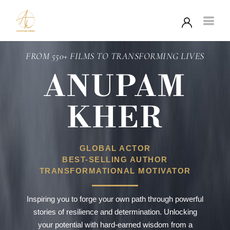
FROM 550+ FILMS TO TRANSFORMING LIVES
ANUPAM
KHER
GLOBAL ACTOR
BEST-SELLING AUTHOR
TRANSFORMATIONAL MOTIVATOR
Inspiring you to forge your own path through powerful
stories of resilience and determination. Unlocking
your potential with hard-earned wisdom from a