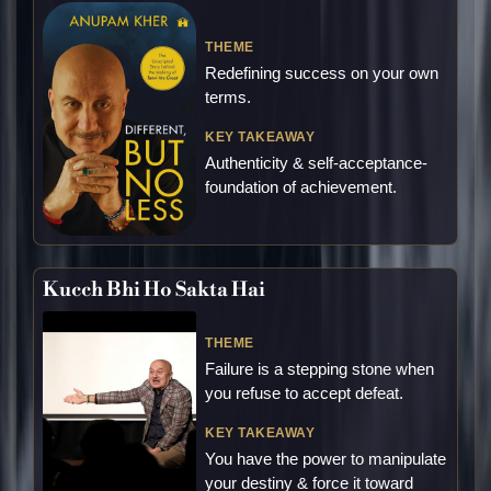
THEME
Redefining success on your own
terms.
KEY TAKEAWAY
Authenticity & self-acceptance-
foundation of achievement.
Kucch Bhi Ho Sakta Hai
THEME
Failure is a stepping stone when
you refuse to accept defeat.
KEY TAKEAWAY
You have the power to manipulate
your destiny & force it toward