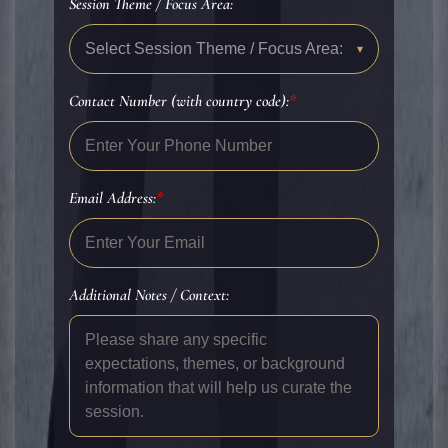
Session Theme / Focus Area:
Select Session Theme / Focus Area:
▾
Contact Number (with country code):
*
Email Address:
*
Additional Notes / Context: