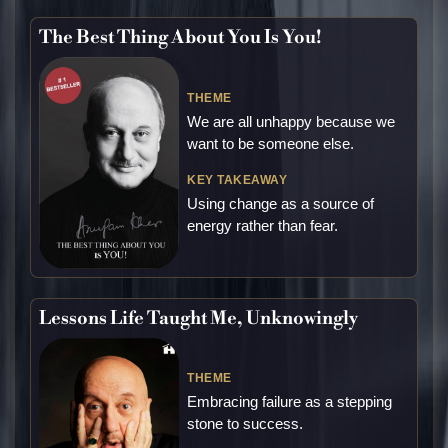
The Best Thing About You Is You!
THEME
We are all unhappy because we
want to be someone else.
KEY TAKEAWAY
Using change as a source of
energy rather than fear.
Lessons Life Taught Me, Unknowingly
THEME
Embracing failure as a stepping
stone to success.