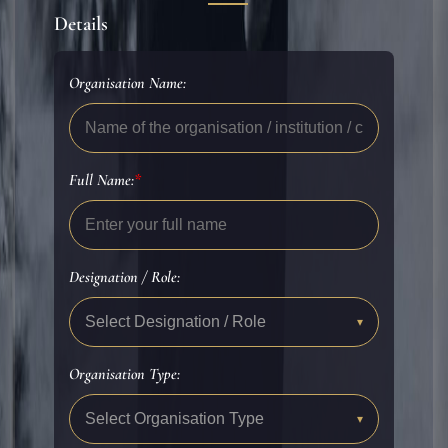
Details
Organisation Name:
Full Name:
*
Designation / Role:
Select Designation / Role
▾
Organisation Type:
Select Organisation Type
▾