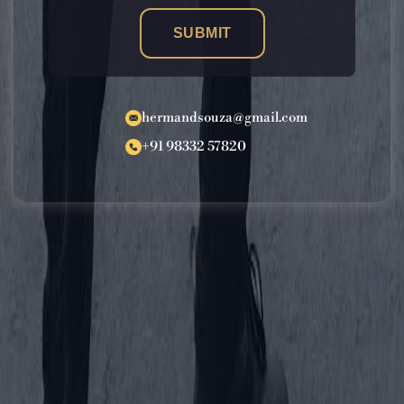
SUBMIT
hermandsouza@gmail.com
+91 98332 57820