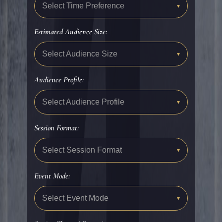
Select Time Preference
▾
Estimated Audience Size:
Select Audience Size
▾
Audience Profile:
Select Audience Profile
▾
Session Format:
Select Session Format
▾
Event Mode:
Select Event Mode
▾