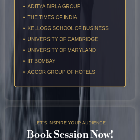
•
ADITYA BIRLA GROUP
•
THE TIMES OF INDIA
•
KELLOGG SCHOOL OF BUSINESS
•
UNIVERSITY OF CAMBRIDGE
•
UNIVERSITY OF MARYLAND
•
IIT BOMBAY
•
ACCOR GROUP OF HOTELS
LET'S INSPIRE YOUR AUDIENCE
Book
Session
Now!