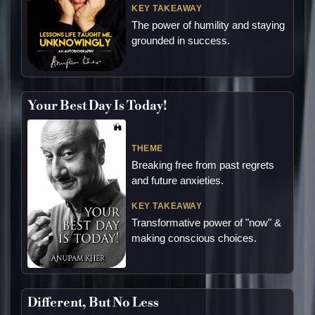
KEY TAKEAWAY
The power of humility and staying
grounded in success.
Your Best Day Is Today!
THEME
Breaking free from past regrets
and future anxieties.
KEY TAKEAWAY
Transformative power of "now" &
making conscious choices.
Different, But No Less