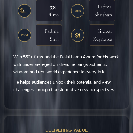
550+
Padma
Films
Bhushan
Padma
Global
Shri
Keynotes
With 550+ films and the Dalai Lama Award for his work
with underprivileged children, he brings authentic
wisdom and real-world experience to every talk.
He helps audiences unlock their potential and view
challenges through transformative new perspectives.
DELIVERING VALUE