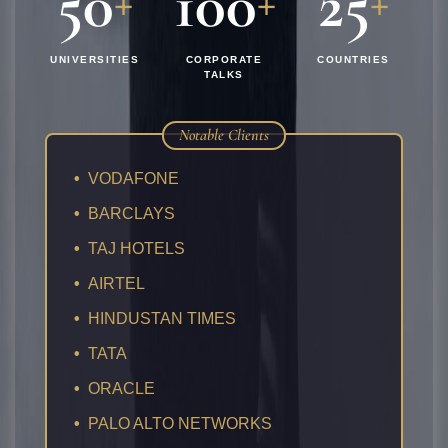
50
100
25
+
+
+
UNIVERSITIES
CORPORATE
COUNTRIES
TALKS
Notable Clients
•
VODAFONE
•
BARCLAYS
•
TAJ HOTELS
•
AIRTEL
•
HINDUSTAN TIMES
•
TATA
•
ORACLE
•
PALO ALTO NETWORKS