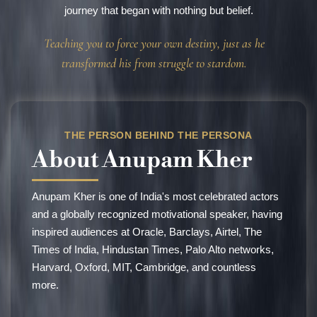
journey that began with nothing but belief.
Teaching you to force your own destiny, just as he
transformed his from struggle to stardom.
THE PERSON BEHIND THE PERSONA
About
Anupam Kher
Anupam Kher is one of India's most celebrated actors
and a globally recognized motivational speaker, having
inspired audiences at Oracle, Barclays, Airtel, The
Times of India, Hindustan Times, Palo Alto networks,
Harvard, Oxford, MIT, Cambridge, and countless
more.