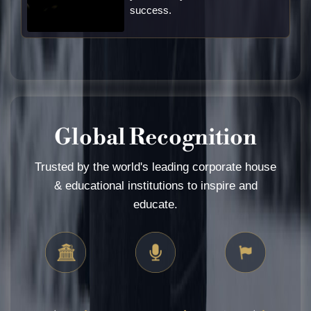
success.
Global Recognition
Trusted by the world's leading corporate house
& educational institutions to inspire and
educate.