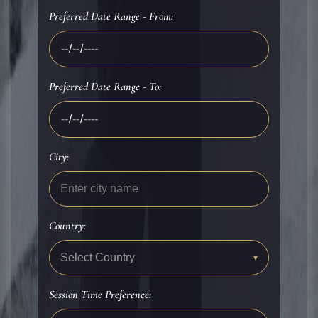
Preferred Date Range - From:
Preferred Date Range - To:
City:
Country:
Select Country
▾
Session Time Preference: