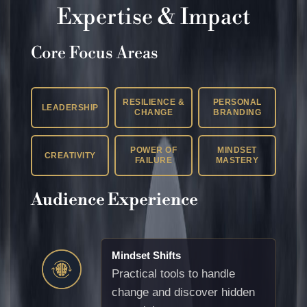
Expertise & Impact
Core Focus Areas
RESILIENCE &
PERSONAL
LEADERSHIP
CHANGE
BRANDING
POWER OF
MINDSET
CREATIVITY
FAILURE
MASTERY
Audience Experience
Mindset Shifts
Practical tools to handle
change and discover hidden