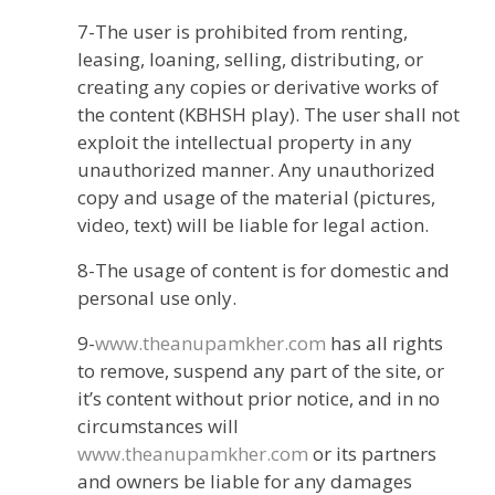
7-The user is prohibited from renting,
leasing, loaning, selling, distributing, or
creating any copies or derivative works of
the content (KBHSH play). The user shall not
exploit the intellectual property in any
unauthorized manner. Any unauthorized
copy and usage of the material (pictures,
video, text) will be liable for legal action.
8-The usage of content is for domestic and
personal use only.
9-
www.theanupamkher.com
has all rights
to remove, suspend any part of the site, or
it’s content without prior notice, and in no
circumstances will
www.theanupamkher.com
or its partners
and owners be liable for any damages