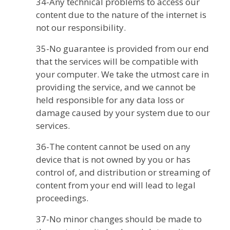
34-Any technical problems to access our
content due to the nature of the internet is
not our responsibility.
35-No guarantee is provided from our end
that the services will be compatible with
your computer. We take the utmost care in
providing the service, and we cannot be
held responsible for any data loss or
damage caused by your system due to our
services.
36-The content cannot be used on any
device that is not owned by you or has
control of, and distribution or streaming of
content from your end will lead to legal
proceedings.
37-No minor changes should be made to