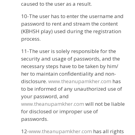
caused to the user as a result.
10-The user has to enter the username and
password to rent and stream the content
(KBHSH play) used during the registration
process.
11-The user is solely responsible for the
security and usage of passwords, and the
necessary steps have to be taken by him/
her to maintain confidentiality and non-
disclosure.
www.theanupamkher.com
has
to be informed of any unauthorized use of
your password, and
www.theanupamkher.com
will not be liable
for disclosed or improper use of
passwords.
12-
www.theanupamkher.com
has all rights