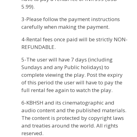
5.99).
3-Please follow the payment instructions
carefully when making the payment.
4-Rental fees once paid will be strictly NON-
REFUNDABLE.
5-The user will have 7 days (including
Sundays and any Public holidays) to
complete viewing the play. Post the expiry
of this period the user will have to pay the
full rental fee again to watch the play.
6-KBHSH and its cinematographic and
audio content and the published materials.
The content is protected by copyright laws
and treaties around the world. All rights
reserved.