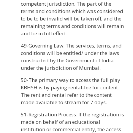
competent jurisdiction, The part of the
terms and conditions which was considered
to be to be invalid will be taken off, and the
remaining terms and conditions will remain
and be in full effect.
49-Governing Law: The services, terms, and
conditions will be entitled/ under the laws
constructed by the Government of India
under the jurisdiction of Mumbai.
50-The primary way to access the full play
KBHSH is by paying rental-fee for content.
The rent and rental refer to the content
made available to stream for 7 days.
51-Registration Process: If the registration is
made on behalf of an educational
institution or commercial entity, the access