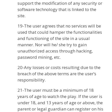
support the modification of any security or
software technology that is linked to the
site.
19-The user agrees that no services will be
used that could hamper the functionalities
and functioning of the site in a usual
manner. Nor will he/ she try to gain
unauthorized access through hacking,
password mining, etc.
20-Any losses or costs resulting due to the
breach of the above terms are the user’s
responsibility.
21-The user must be a minimum of 18
years of age to watch the play. If the user is
under 18, and 13 years of age or above, the
parent or legal guardian can register on his