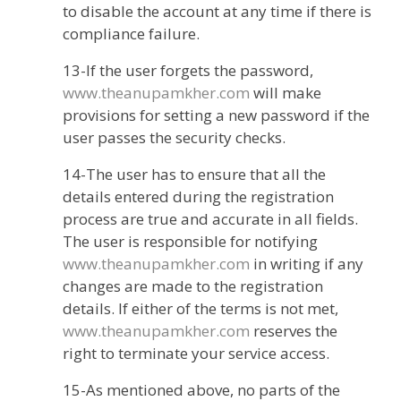
to disable the account at any time if there is
compliance failure.
13-If the user forgets the password,
www.theanupamkher.com
will make
provisions for setting a new password if the
user passes the security checks.
14-The user has to ensure that all the
details entered during the registration
process are true and accurate in all fields.
The user is responsible for notifying
www.theanupamkher.com
in writing if any
changes are made to the registration
details. If either of the terms is not met,
www.theanupamkher.com
reserves the
right to terminate your service access.
15-As mentioned above, no parts of the