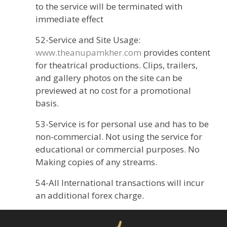
to the service will be terminated with
immediate effect
52-Service and Site Usage:
www.theanupamkher.com
provides content
for theatrical productions. Clips, trailers,
and gallery photos on the site can be
previewed at no cost for a promotional
basis.
53-Service is for personal use and has to be
non-commercial. Not using the service for
educational or commercial purposes. No
Making copies of any streams.
54-All International transactions will incur
an additional forex charge.