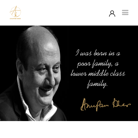
I was born in a
poor family, a
lower middle class
family.