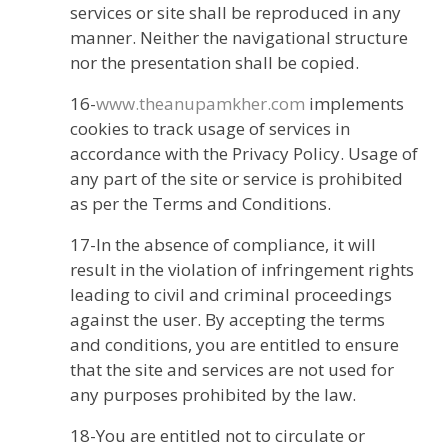
services or site shall be reproduced in any
manner. Neither the navigational structure
nor the presentation shall be copied.
16-
www.theanupamkher.com
implements
cookies to track usage of services in
accordance with the Privacy Policy. Usage of
any part of the site or service is prohibited
as per the Terms and Conditions.
17-In the absence of compliance, it will
result in the violation of infringement rights
leading to civil and criminal proceedings
against the user. By accepting the terms
and conditions, you are entitled to ensure
that the site and services are not used for
any purposes prohibited by the law.
18-You are entitled not to circulate or