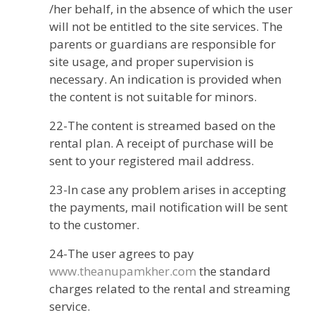
/her behalf, in the absence of which the user
will not be entitled to the site services. The
parents or guardians are responsible for
site usage, and proper supervision is
necessary. An indication is provided when
the content is not suitable for minors.
22-The content is streamed based on the
rental plan. A receipt of purchase will be
sent to your registered mail address.
23-In case any problem arises in accepting
the payments, mail notification will be sent
to the customer.
24-The user agrees to pay
www.theanupamkher.com
the standard
charges related to the rental and streaming
service.