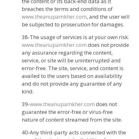
the content or its back-end data as it
breaches the terms and conditions of
www.theanupamkher.com
, and the user will
be subjected to prosecution for damages.
38-The usage of services is at your own risk.
www.theanupamkher.com
does not provide
any assurance regarding the content,
service, or site will be uninterrupted and
error-free. The site, service, and content is
availed to the users based on availability
and do not provide any guarantee of any
kind.
39-
www.theanupamkher.com
does not
guarantee the error-free or virus-free
nature of content streamed from the site.
40-Any third-party acts connected with the