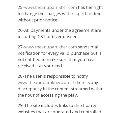
25-
www.theanupamkher.com
has the right
to change the charges with respect to time
without prior notice.
26-All payments under the agreement are
including GST or its equivalent.
27-
www.theanupamkher.com
sends mail
notification for every valid purchase but is
not entitled to make sure that you have
received it at your end.
28-The user is responsible to notify
www.theanupamkher.com
if there is any
discrepancy in the content streamed within
the hour of accessing the play.
29-The site includes links to third-party
websites that are operated and controlled