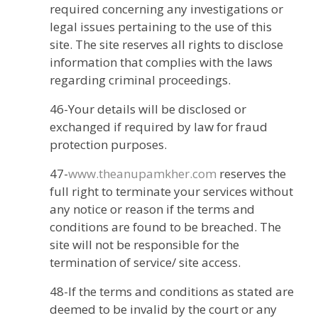
required concerning any investigations or
legal issues pertaining to the use of this
site. The site reserves all rights to disclose
information that complies with the laws
regarding criminal proceedings.
46-Your details will be disclosed or
exchanged if required by law for fraud
protection purposes.
47-
www.theanupamkher.com
reserves the
full right to terminate your services without
any notice or reason if the terms and
conditions are found to be breached. The
site will not be responsible for the
termination of service/ site access.
48-If the terms and conditions as stated are
deemed to be invalid by the court or any