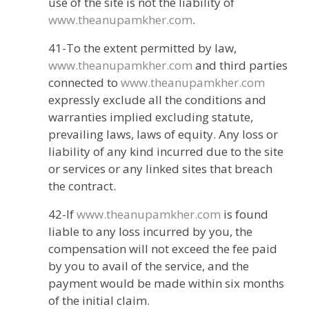
use of the site is not the liability of
www.theanupamkher.com
.
41-To the extent permitted by law,
www.theanupamkher.com
and third parties
connected to
www.theanupamkher.com
expressly exclude all the conditions and
warranties implied excluding statute,
prevailing laws, laws of equity. Any loss or
liability of any kind incurred due to the site
or services or any linked sites that breach
the contract.
42-If
www.theanupamkher.com
is found
liable to any loss incurred by you, the
compensation will not exceed the fee paid
by you to avail of the service, and the
payment would be made within six months
of the initial claim.