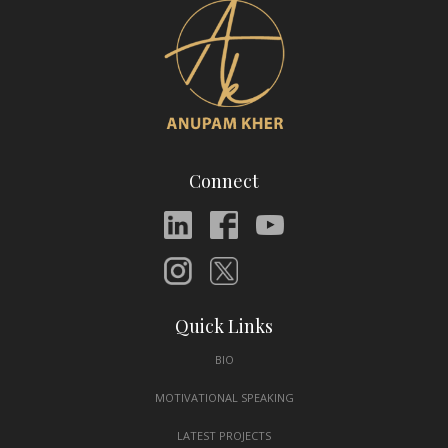
Connect
Quick Links
BIO
MOTIVATIONAL SPEAKING
LATEST PROJECTS