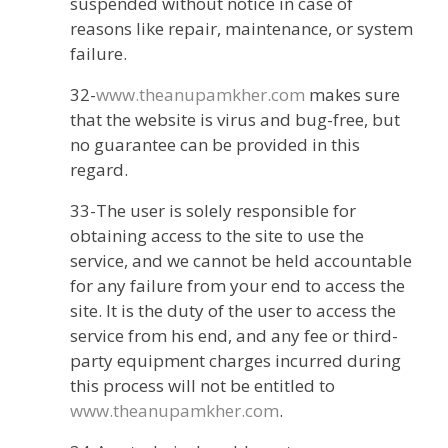
suspended without notice in case of
reasons like repair, maintenance, or system
failure.
32-
www.theanupamkher.com
makes sure
that the website is virus and bug-free, but
no guarantee can be provided in this
regard.
33-The user is solely responsible for
obtaining access to the site to use the
service, and we cannot be held accountable
for any failure from your end to access the
site. It is the duty of the user to access the
service from his end, and any fee or third-
party equipment charges incurred during
this process will not be entitled to
www.theanupamkher.com
.