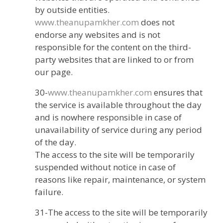
by outside entities.
www.theanupamkher.com
does not
endorse any websites and is not
responsible for the content on the third-
party websites that are linked to or from
our page.
30-
www.theanupamkher.com
ensures that
the service is available throughout the day
and is nowhere responsible in case of
unavailability of service during any period
of the day.
The access to the site will be temporarily
suspended without notice in case of
reasons like repair, maintenance, or system
failure.
31-The access to the site will be temporarily