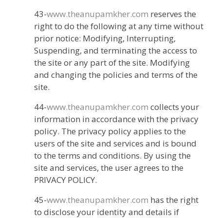
43-
www.theanupamkher.com
reserves the
right to do the following at any time without
prior notice: Modifying, Interrupting,
Suspending, and terminating the access to
the site or any part of the site. Modifying
and changing the policies and terms of the
site.
44-
www.theanupamkher.com
collects your
information in accordance with the privacy
policy. The privacy policy applies to the
users of the site and services and is bound
to the terms and conditions. By using the
site and services, the user agrees to the
PRIVACY POLICY.
45-
www.theanupamkher.com
has the right
to disclose your identity and details if