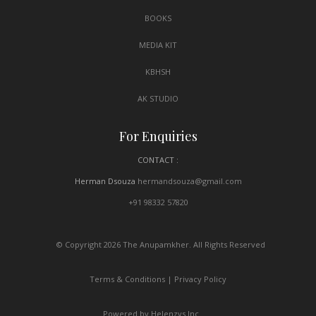
BOOKS
MEDIA KIT
KBHSH
AK STUDIO
For Enquiries
CONTACT :
Herman Dsouza
hermandsouza@gmail.com
+91 98332 57820
© Copyright 2026 The Anupamkher. All Rights Reserved
Terms & Conditions
|
Privacy Policy
Powered by Helenzys Inc