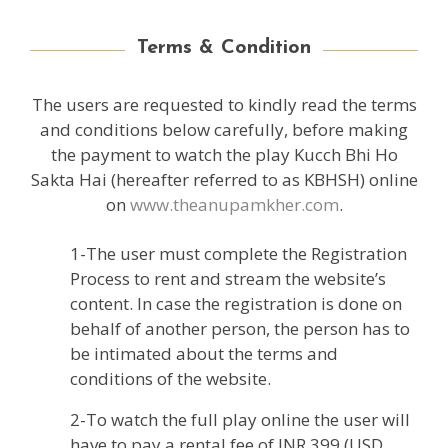
Terms & Condition
The users are requested to kindly read the terms
and conditions below carefully, before making
the payment to watch the play Kucch Bhi Ho
Sakta Hai (hereafter referred to as KBHSH) online
on
www.theanupamkher.com
.
1-The user must complete the Registration
Process to rent and stream the website’s
content. In case the registration is done on
behalf of another person, the person has to
be intimated about the terms and
conditions of the website.
2-To watch the full play online the user will
have to pay a rental fee of INR 399 (USD