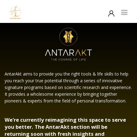
AntarAkt aims to provide you the right tools & life skills to help
you reach your true potential through a series of innovative
signature programs based on scientific research and experience.
It provides a wholesome experience by bringing together
pioneers & experts from the field of personal transformation.
We're currently reimagining this space to serve
you better. The AntarAkt section will be
returning soon with fresh insights and