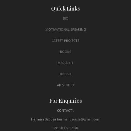
Quick Links
BIO
MOTIVATIONAL SPEAKING
LATEST PROJECTS
BOOKS
MEDIA KIT
KBHSH
AK STUDIO
For Enquiries
CONTACT :
Herman Dsouza
hermandsouza@gmail.com
+91 98332 57820