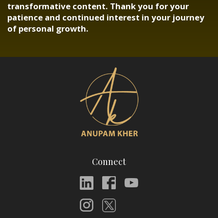
transformative content. Thank you for your
patience and continued interest in your journey
of personal growth.
Connect