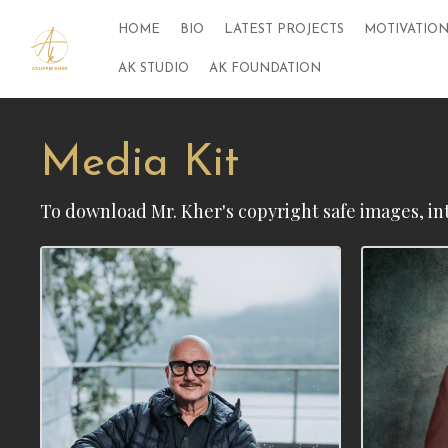
HOME
BIO
LATEST PROJECTS
MOTIVATION
AK STUDIO
AK FOUNDATION
Media Kit
To download Mr. Kher's copyright safe images, in