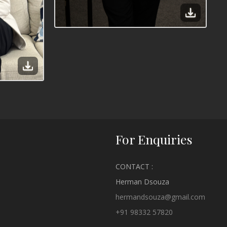
For Enquiries
CONTACT :
Herman Dsouza
hermandsouza@gmail.com
+91 98332 57820