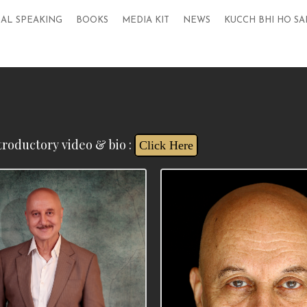
AL SPEAKING
BOOKS
MEDIA KIT
NEWS
KUCCH BHI HO SA
troductory video & bio :
Click Here