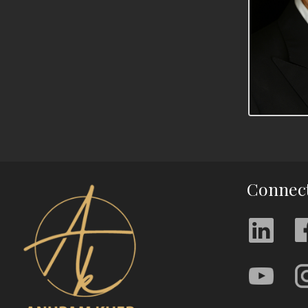
Connec