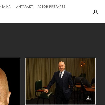
KTA HAI
ANTARAKT
ACTOR PREPARES