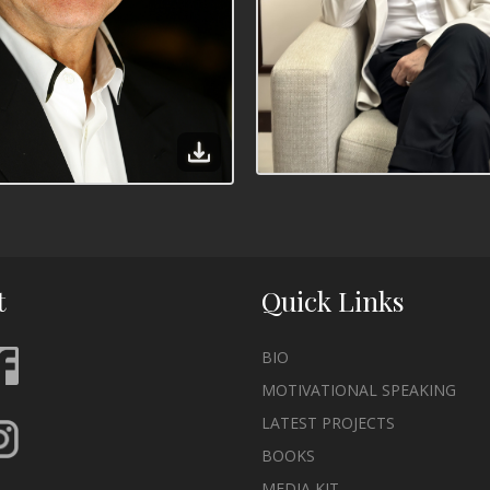
t
Quick Links
BIO
MOTIVATIONAL SPEAKING
LATEST PROJECTS
BOOKS
MEDIA KIT