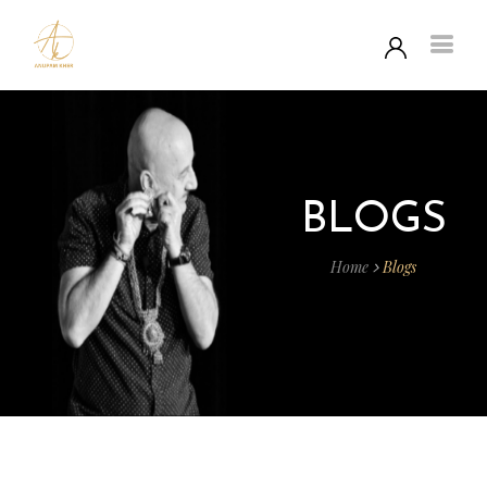
BLOGS
Home
Blogs