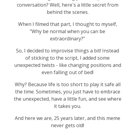
conversation? Well, here`s a little secret from
behind the scenes.
When I filmed that part, I thought to myself,
"Why be normal when you can be
extraordinary?"
So, I decided to improvise things a bit! Instead
of sticking to the script, I added some
unexpected twists - like changing positions and
even falling out of bed!
Why? Because life is too short to play it safe all
the time. Sometimes, you just have to embrace
the unexpected, have a little fun, and see where
it takes you.
And here we are, 25 years later, and this meme
never gets old!