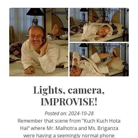
Lights, camera,
IMPROVISE!
Posted on: 2024-10-28
Remember that scene from "Kuch Kuch Hota
Hai" where Mr. Malhotra and Ms. Briganza
were having a seemingly normal phone