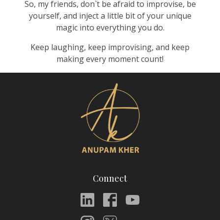
So, my friends, don`t be afraid to improvise, be
yourself, and inject a little bit of your unique
magic into everything you do.
Keep laughing, keep improvising, and keep
making every moment count!
Connect