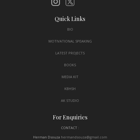
Quick Links
BIO
MOTIVATIONAL SPEAKING
LATEST PROJECTS
BOOKS
MEDIA KIT
KBHSH
AK STUDIO
For Enquiries
CONTACT :
Herman Dsouza
hermandsouza@gmail.com